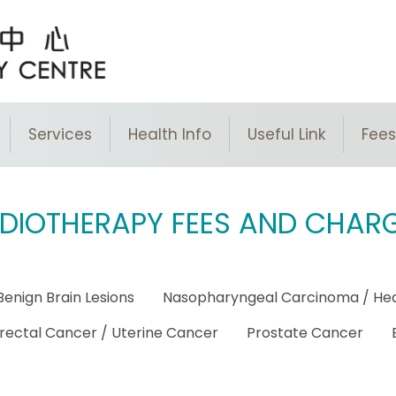
Services
Health Info
Useful Link​
Fees
DIOTHERAPY FEES AND CHAR
Benign Brain Lesions
Nasopharyngeal Carcinoma / He
rectal Cancer / Uterine Cancer
Prostate Cancer