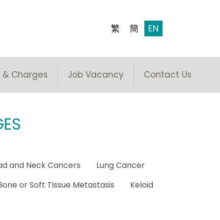
繁
簡
EN
 & Charges
Job Vacancy
Contact Us
GES
ad and Neck Cancers
Lung Cancer
Bone or Soft Tissue Metastasis
Keloid