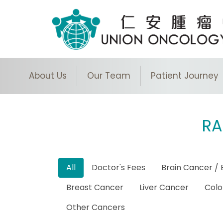
About Us
Our Team
Patient Journey
RA
All
Doctor's Fees
Brain Cancer / 
Breast Cancer
Liver Cancer
Colo
Other Cancers